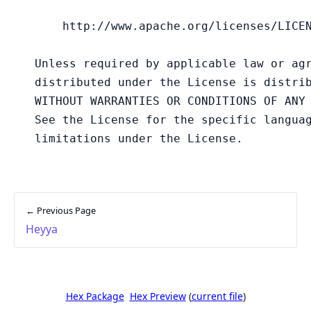
← Previous Page
Heyya
Hex Package
Hex Preview
(
current file
)