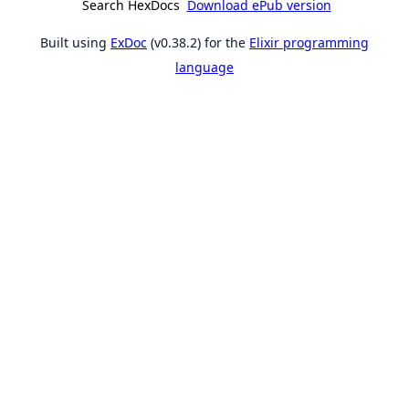
Search HexDocs
Download ePub version
Built using
ExDoc
(v0.38.2) for the
Elixir programming
language